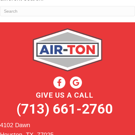
GIVE US A CALL
(713) 661-2760
4102 Dawn
Houston, TX
, 77025