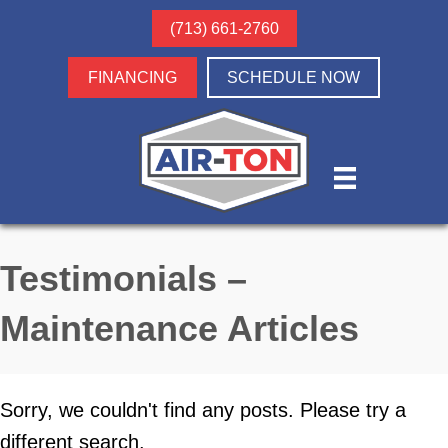
(713) 661-2760
FINANCING
SCHEDULE NOW
Testimonials –
Maintenance Articles
Sorry, we couldn't find any posts. Please try a
different search.