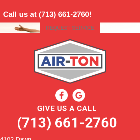
Call us at
(713) 661-2760
!
REQUEST SERVICE
GIVE US A CALL
(713) 661-2760
4102 Dawn