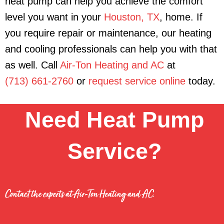
heat pump can help you achieve the comfort
level you want in your
Houston, TX
, home. If
you require repair or maintenance, our heating
and cooling professionals can help you with that
as well. Call
Air-Ton Heating and AC
at
(713) 661-2760
or
request service online
today.
Need Heat Pump
Service?
Contact the experts at Air-Ton Heating and AC.