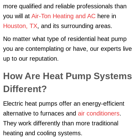
more qualified and reliable professionals than
you will at
Air-Ton Heating and AC
here in
Houston, TX
, and its surrounding areas.
No matter what type of residential heat pump
you are contemplating or have, our experts live
up to our reputation.
How Are Heat Pump Systems
Different?
Electric heat pumps offer an energy-efficient
alternative to furnaces and
air conditioners
.
They work differently than more traditional
heating and cooling systems.