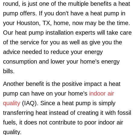
round, is just one of the multiple benefits a heat
pump offers. If you don’t have a heat pump in
your
Houston, TX
, home, now may be the time.
Our heat pump installation experts will take care
of the service for you as well as give you the
advice needed to reduce your energy
consumption and lower your home’s energy
bills.
Another benefit is the positive impact a heat
pump can have on your home’s
indoor air
quality
(IAQ). Since a heat pump is simply
transferring heat instead of creating it with fossil
fuels, it does not contribute to poor indoor air
quality.