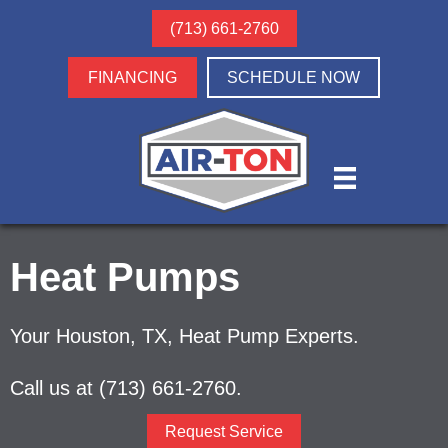
(713) 661-2760
FINANCING
SCHEDULE NOW
Heat Pumps
Your
Houston, TX
, Heat Pump Experts.
Call us at
(713) 661-2760
.
Request Service