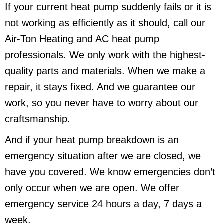
If your current heat pump suddenly fails or it is
not working as efficiently as it should, call our
Air-Ton Heating and AC heat pump
professionals. We only work with the highest-
quality parts and materials. When we make a
repair, it stays fixed. And we guarantee our
work, so you never have to worry about our
craftsmanship.
And if your heat pump breakdown is an
emergency situation after we are closed, we
have you covered. We know emergencies don’t
only occur when we are open. We offer
emergency service 24 hours a day, 7 days a
week.