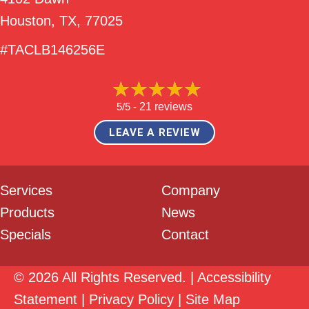
Houston, TX
, 77025
#TACLB146256E
5/5 -
21 reviews
LEAVE A REVIEW
Services
Company
Products
News
Specials
Contact
© 2026 All Rights Reserved. |
Accessibility
Statement
|
Privacy Policy
|
Site Map