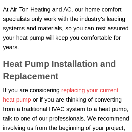
At Air-Ton Heating and AC, our home comfort
specialists only work with the industry’s leading
systems and materials, so you can rest assured
your heat pump will keep you comfortable for
years.
Heat Pump Installation and
Replacement
If you are considering
replacing your current
heat pump
or if you are thinking of converting
from a traditional HVAC system to a heat pump,
talk to one of our professionals. We recommend
involving us from the beginning of your project,