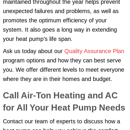
maintained throughout the year helps prevent
unexpected failures and problems, as well as
promotes the optimum efficiency of your
system. It also goes a long way in extending
your heat pump’s life span.
Ask us today about our
Quality Assurance Plan
program options and how they can best serve
you. We offer different levels to meet everyone
where they are in their homes and budget.
Call Air-Ton Heating and AC
for All Your Heat Pump Needs
Contact our team of experts to discuss how a