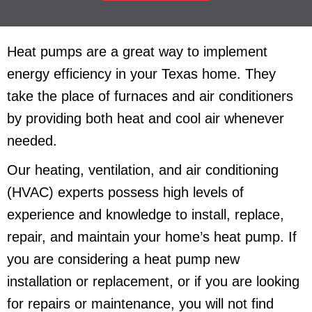
Heat pumps are a great way to implement
energy efficiency in your Texas home. They
take the place of furnaces and air conditioners
by providing both heat and cool air whenever
needed.
Our heating, ventilation, and air conditioning
(HVAC) experts possess high levels of
experience and knowledge to install, replace,
repair, and maintain your home’s heat pump. If
you are considering a heat pump new
installation or replacement, or if you are looking
for repairs or maintenance, you will not find