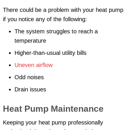
There could be a problem with your heat pump
if you notice any of the following:
The system struggles to reach a
temperature
Higher-than-usual utility bills
Uneven airflow
Odd noises
Drain issues
Heat Pump Maintenance
Keeping your heat pump professionally