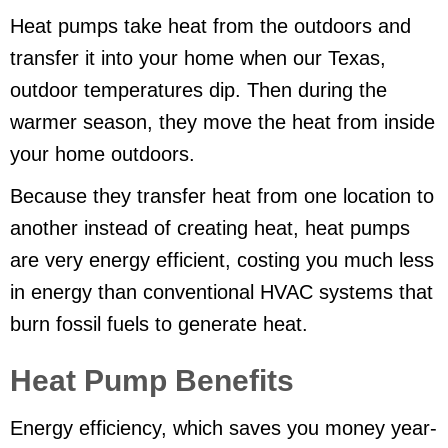
Heat pumps take heat from the outdoors and
transfer it into your home when our Texas,
outdoor temperatures dip. Then during the
warmer season, they move the heat from inside
your home outdoors.
Because they transfer heat from one location to
another instead of creating heat, heat pumps
are very energy efficient, costing you much less
in energy than conventional HVAC systems that
burn fossil fuels to generate heat.
Heat Pump Benefits
Energy efficiency, which saves you money year-