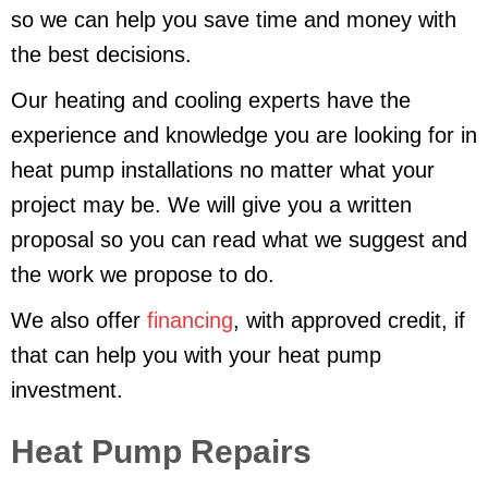
so we can help you save time and money with
the best decisions.
Our heating and cooling experts have the
experience and knowledge you are looking for in
heat pump installations no matter what your
project may be. We will give you a written
proposal so you can read what we suggest and
the work we propose to do.
We also offer
financing
, with approved credit, if
that can help you with your heat pump
investment.
Heat Pump Repairs