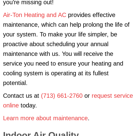
you’re missing out!
Air-Ton Heating and AC
provides effective
maintenance, which can help prolong the life of
your system. To make your life simpler, be
proactive about scheduling your annual
maintenance with us. You will receive the
service you need to ensure your heating and
cooling system is operating at its fullest
potential.
Contact us at
(713) 661-2760
or
request service
online
today.
Learn more about maintenance
.
Indoor Air Quality