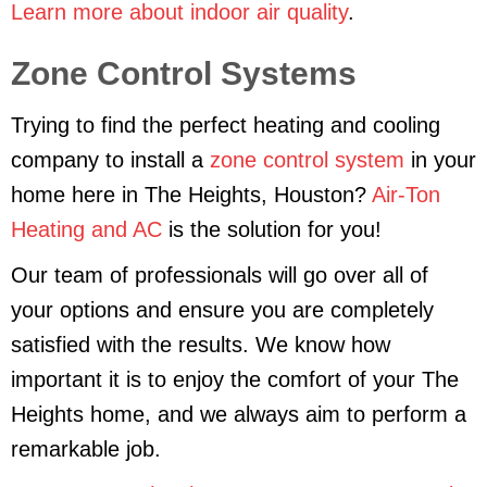
Learn more about indoor air quality
.
Zone Control Systems
Trying to find the perfect heating and cooling
company to install a
zone control system
in your
home here in The Heights, Houston?
Air-Ton
Heating and AC
is the solution for you!
Our team of professionals will go over all of
your options and ensure you are completely
satisfied with the results. We know how
important it is to enjoy the comfort of your The
Heights home, and we always aim to perform a
remarkable job.