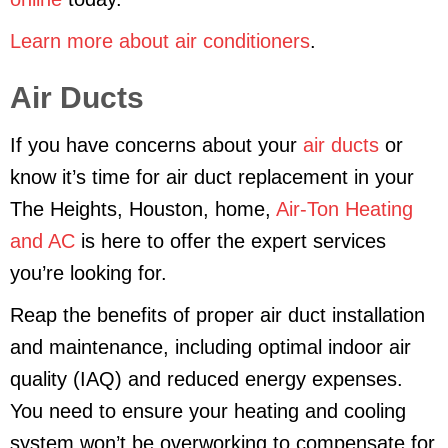
Learn more about air conditioners
.
Air Ducts
If you have concerns about your
air ducts
or
know it’s time for air duct replacement in your
The Heights, Houston, home,
Air-Ton Heating
and AC
is here to offer the expert services
you’re looking for.
Reap the benefits of proper air duct installation
and maintenance, including optimal indoor air
quality (IAQ) and reduced energy expenses.
You need to ensure your heating and cooling
system won’t be overworking to compensate for