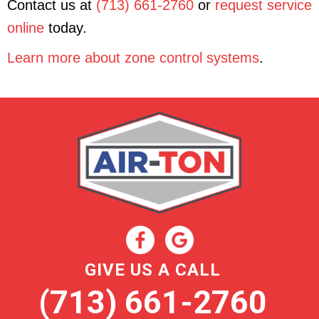
Contact us at
(713) 661-2760
or
request service
online
today.
Learn more about zone control systems
.
GIVE US A CALL
(713) 661-2760