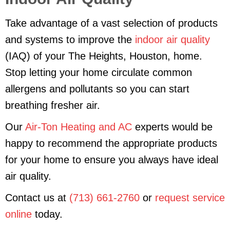
Take advantage of a vast selection of products
and systems to improve the
indoor air quality
(IAQ) of your The Heights, Houston, home.
Stop letting your home circulate common
allergens and pollutants so you can start
breathing fresher air.
Our
Air-Ton Heating and AC
experts would be
happy to recommend the appropriate products
for your home to ensure you always have ideal
air quality.
Contact us at
(713) 661-2760
or
request service
online
today.