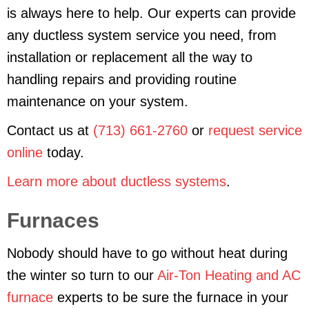
is always here to help. Our experts can provide
any ductless system service you need, from
installation or replacement all the way to
handling repairs and providing routine
maintenance on your system.
Contact us at
(713) 661-2760
or
request service
online
today.
Learn more about ductless systems
.
Furnaces
Nobody should have to go without heat during
the winter so turn to our
Air-Ton Heating and AC
furnace
experts to be sure the furnace in your