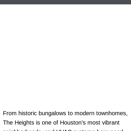
From historic bungalows to modern townhomes,
The Heights is one of Houston’s most vibrant