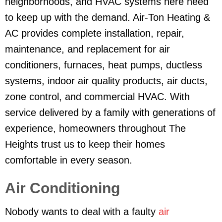
neighborhoods, and HVAC systems here need
to keep up with the demand. Air-Ton Heating &
AC provides complete installation, repair,
maintenance, and replacement for air
conditioners, furnaces, heat pumps, ductless
systems, indoor air quality products, air ducts,
zone control, and commercial HVAC. With
service delivered by a family with generations of
experience, homeowners throughout The
Heights trust us to keep their homes
comfortable in every season.
Air Conditioning
Nobody wants to deal with a faulty
air