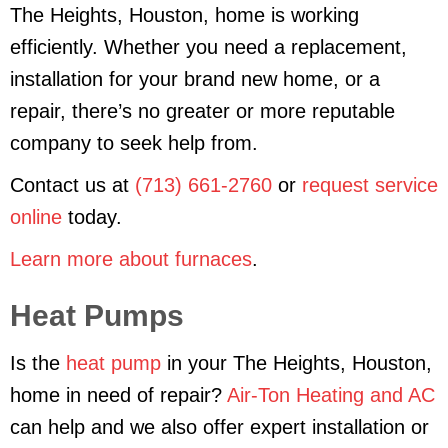
The Heights, Houston, home is working
efficiently. Whether you need a replacement,
installation for your brand new home, or a
repair, there’s no greater or more reputable
company to seek help from.
Contact us at
(713) 661-2760
or
request service
online
today.
Learn more about furnaces
.
Heat Pumps
Is the
heat pump
in your The Heights, Houston,
home in need of repair?
Air-Ton Heating and AC
can help and we also offer expert installation or