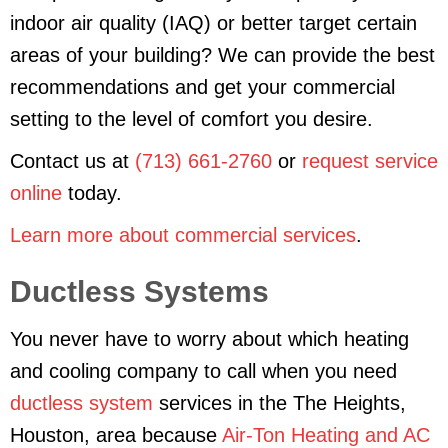
indoor air quality (IAQ) or better target certain
areas of your building? We can provide the best
recommendations and get your commercial
setting to the level of comfort you desire.
Contact us at
(713) 661-2760
or
request service
online
today.
Learn more about commercial services
.
Ductless Systems
You never have to worry about which heating
and cooling company to call when you need
ductless system
services in the The Heights,
Houston, area because
Air-Ton Heating and AC