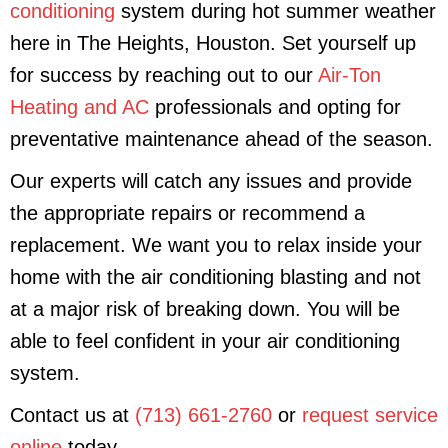
conditioning
system during hot summer weather
here in The Heights, Houston. Set yourself up
for success by reaching out to our
Air-Ton
Heating and AC
professionals and opting for
preventative maintenance ahead of the season.
Our experts will catch any issues and provide
the appropriate repairs or recommend a
replacement. We want you to relax inside your
home with the air conditioning blasting and not
at a major risk of breaking down. You will be
able to feel confident in your air conditioning
system.
Contact us at
(713) 661-2760
or
request service
online
today.