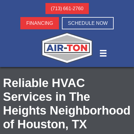
(713) 661-2760
FINANCING
SCHEDULE NOW
Reliable HVAC
Services in The
Heights Neighborhood
of Houston, TX