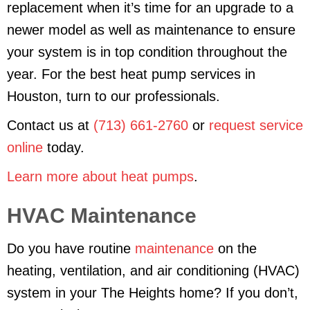
replacement when it’s time for an upgrade to a
newer model as well as maintenance to ensure
your system is in top condition throughout the
year. For the best heat pump services in
Houston, turn to our professionals.
Contact us at
(713) 661-2760
or
request service
online
today.
Learn more about heat pumps
.
HVAC Maintenance
Do you have routine
maintenance
on the
heating, ventilation, and air conditioning (HVAC)
system in your The Heights home? If you don’t,