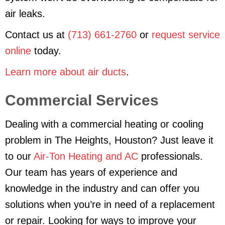
air leaks.
Contact us at
(713) 661-2760
or
request service
online
today.
Learn more about air ducts
.
Commercial Services
Dealing with a commercial heating or cooling
problem in The Heights, Houston? Just leave it
to our
Air-Ton Heating and AC
professionals.
Our team has years of experience and
knowledge in the industry and can offer you
solutions when you’re in need of a replacement
or repair. Looking for ways to improve your