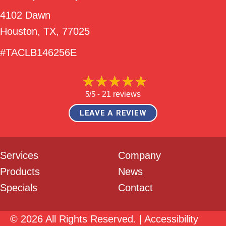
4102 Dawn
Houston, TX
, 77025
#TACLB146256E
5/5 -
21 reviews
LEAVE A REVIEW
Services
Company
Products
News
Specials
Contact
© 2026 All Rights Reserved. |
Accessibility