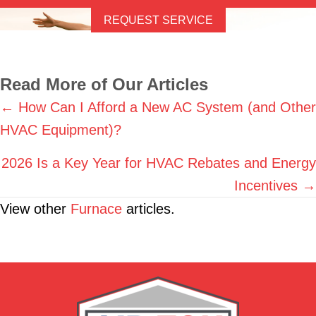
REQUEST SERVICE
Read More of Our Articles
Posts
← How Can I Afford a New AC System (and Other
HVAC Equipment)?
navigation
2026 Is a Key Year for HVAC Rebates and Energy
Incentives →
View other
Furnace
articles.