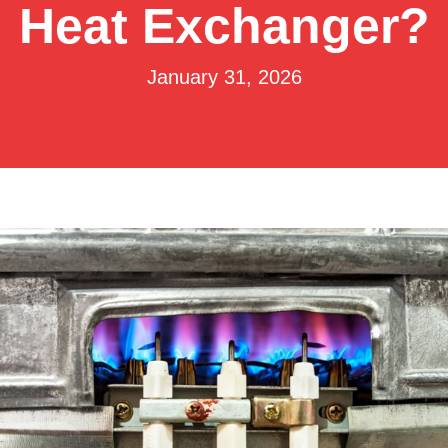
Heat Exchanger?
January 31, 2026