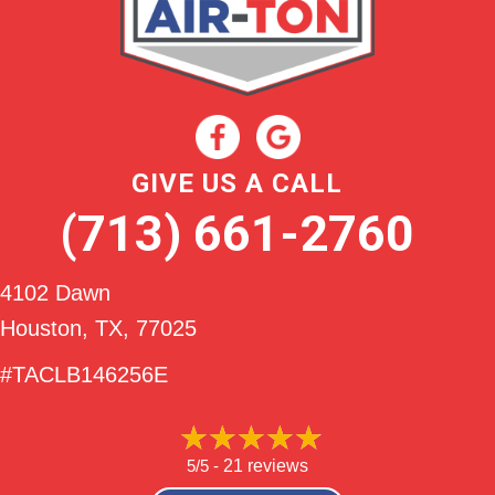
GIVE US A CALL
(713) 661-2760
4102 Dawn
Houston, TX
, 77025
#TACLB146256E
5/5 -
21 reviews