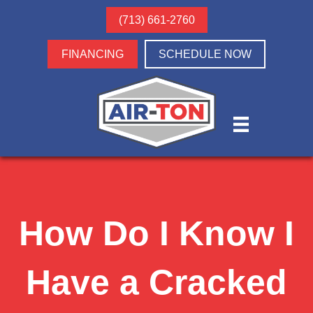
(713) 661-2760
FINANCING
SCHEDULE NOW
How Do I Know I
Have a Cracked