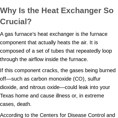
Why Is the Heat Exchanger So
Crucial?
A gas furnace’s heat exchanger is the furnace
component that actually heats the air. It is
composed of a set of tubes that repeatedly loop
through the airflow inside the furnace.
If this component cracks, the gases being burned
off—such as carbon monoxide (CO), sulfur
dioxide, and nitrous oxide—could leak into your
Texas home and cause illness or, in extreme
cases, death.
According to the Centers for Disease Control and