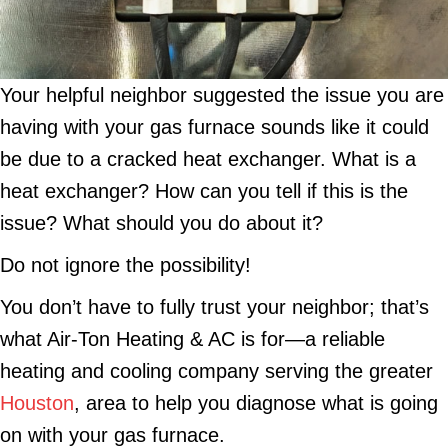
Your helpful neighbor suggested the issue you are
having with your gas furnace sounds like it could
be due to a cracked heat exchanger. What is a
heat exchanger? How can you tell if this is the
issue? What should you do about it?
Do not ignore the possibility!
You don’t have to fully trust your neighbor; that’s
what Air-Ton Heating & AC is for—a reliable
heating and cooling company serving the greater
Houston
, area to help you diagnose what is going
on with your gas furnace.