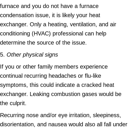
furnace and you do not have a furnace
condensation issue, it is likely your heat
exchanger. Only a heating, ventilation, and air
conditioning (HVAC) professional can help
determine the source of the issue.
5.
Other physical signs
If you or other family members experience
continual recurring headaches or flu-like
symptoms, this could indicate a cracked heat
exchanger. Leaking combustion gases would be
the culprit.
Recurring nose and/or eye irritation, sleepiness,
disorientation, and nausea would also all fall under