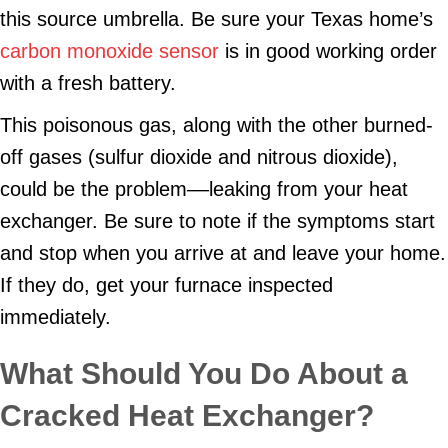
this source umbrella. Be sure your Texas home’s
carbon monoxide sensor
is in good working order
with a fresh battery.
This poisonous gas, along with the other burned-
off gases (sulfur dioxide and nitrous dioxide),
could be the problem––leaking from your heat
exchanger. Be sure to note if the symptoms start
and stop when you arrive at and leave your home.
If they do, get your furnace inspected
immediately.
What Should You Do About a
Cracked Heat Exchanger?