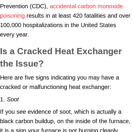
Prevention (CDC),
accidental carbon monoxide
poisoning
results in at least 420 fatalities and over
100,000 hospitalizations in the United States
every year.
Is a Cracked Heat Exchanger
the Issue?
Here are five signs indicating you may have a
cracked or malfunctioning heat exchanger:
1.
Soot
If you see evidence of soot, which is actually a
black carbon buildup, on the inside of the furnace,
it is a sign your furnace is not burning cleanly.