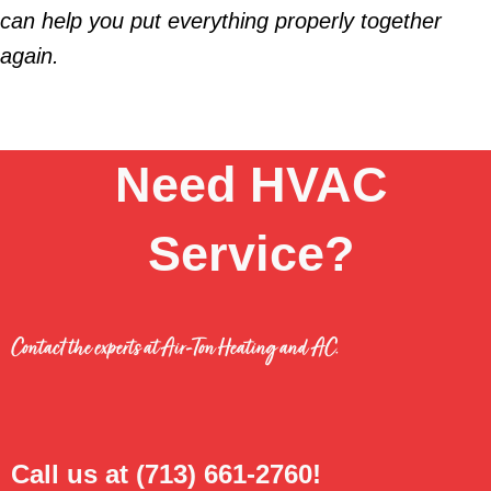
can help you put everything properly together
again.
Need HVAC
Service?
Contact the experts at Air-Ton Heating and AC.
Call us at
(713) 661-2760
!