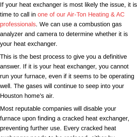
If your heat exchanger is most likely the issue, it is
time to call in
one of our Air-Ton Heating & AC
professionals
. We can use a combustion gas
analyzer and camera to determine whether it is
your heat exchanger.
This is the best process to give you a definitive
answer. If it is your heat exchanger, you cannot
run your furnace, even if it seems to be operating
well. The gases will continue to seep into your
Houston home’s air.
Most reputable companies will disable your
furnace upon finding a cracked heat exchanger,
preventing further use. Every cracked heat