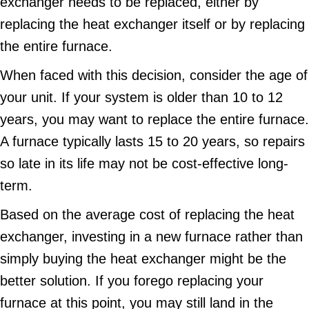
exchanger needs to be replaced, either by
replacing the heat exchanger itself or by replacing
the entire furnace.
When faced with this decision, consider the age of
your unit. If your system is older than 10 to 12
years, you may want to replace the entire furnace.
A furnace typically lasts 15 to 20 years, so repairs
so late in its life may not be cost-effective long-
term.
Based on the average cost of replacing the heat
exchanger, investing in a new furnace rather than
simply buying the heat exchanger might be the
better solution. If you forego replacing your
furnace at this point, you may still land in the