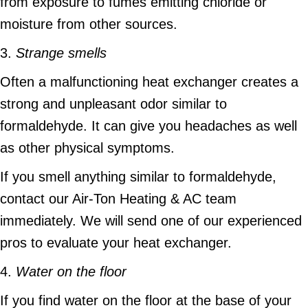
from exposure to fumes emitting chloride or
moisture from other sources.
3.
Strange smells
Often a malfunctioning heat exchanger creates a
strong and unpleasant odor similar to
formaldehyde. It can give you headaches as well
as other physical symptoms.
If you smell anything similar to formaldehyde,
contact our Air-Ton Heating & AC team
immediately. We will send one of our experienced
pros to evaluate your heat exchanger.
4.
Water on the floor
If you find water on the floor at the base of your