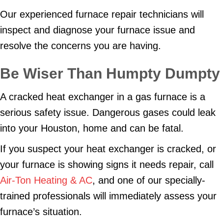
Our experienced furnace repair technicians will
inspect and diagnose your furnace issue and
resolve the concerns you are having.
Be Wiser Than Humpty Dumpty
A cracked heat exchanger in a gas furnace is a
serious safety issue. Dangerous gases could leak
into your Houston, home and can be fatal.
If you suspect your heat exchanger is cracked, or
your furnace is showing signs it needs repair, call
Air-Ton Heating & AC
, and one of our specially-
trained professionals will immediately assess your
furnace’s situation.