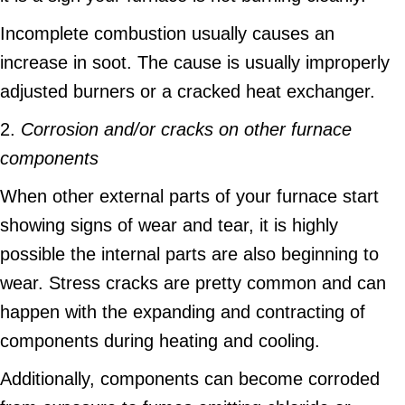
Incomplete combustion usually causes an
increase in soot. The cause is usually improperly
adjusted burners or a cracked heat exchanger.
2.
Corrosion and/or cracks on other furnace
components
When other external parts of your furnace start
showing signs of wear and tear, it is highly
possible the internal parts are also beginning to
wear. Stress cracks are pretty common and can
happen with the expanding and contracting of
components during heating and cooling.
Additionally, components can become corroded