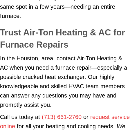
same spot in a few years—needing an entire
furnace.
Trust Air-Ton Heating & AC for
Furnace Repairs
In the Houston, area, contact Air-Ton Heating &
AC when you need a furnace repair—especially a
possible cracked heat exchanger. Our highly
knowledgeable and skilled HVAC team members
can answer any questions you may have and
promptly assist you.
Call us today at
(713) 661-2760
or
request service
online
for all your heating and cooling needs.
We