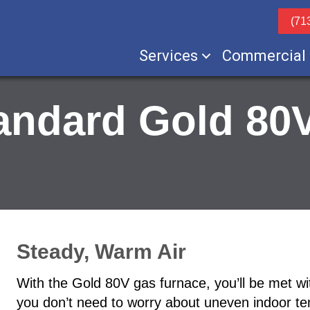
(71
Services
Commercial
andard Gold 80
Steady, Warm Air
With the Gold 80V gas furnace, you’ll be met wit
you don’t need to worry about uneven indoor t