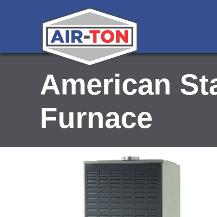
American St
Furnace