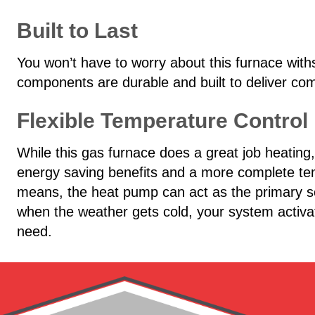
Built to Last
You won’t have to worry about this furnace withs
components are durable and built to deliver com
Flexible Temperature Control
While this gas furnace does a great job heating
energy saving benefits and a more complete te
means, the heat pump can act as the primary so
when the weather gets cold, your system activat
need.