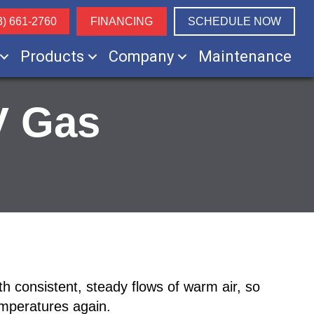
3) 661-2760
FINANCING
SCHEDULE NOW
Products
Company
Maintenance
V Gas
h consistent, steady flows of warm air, so
emperatures again.