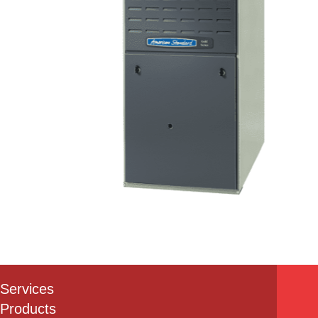
Services
Products