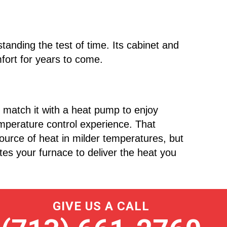
tanding the test of time. Its cabinet and
fort for years to come.
, match it with a heat pump to enjoy
mperature control experience. That
urce of heat in milder temperatures, but
es your furnace to deliver the heat you
GIVE US A CALL