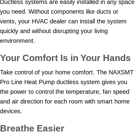
Ductless systems are easily installed in any space
you need. Without components like ducts or
vents, your HVAC dealer can install the system
quickly and without disrupting your living
environment.
Your Comfort Is in Your Hands
Take control of your home comfort. The NAXSMT
Pro Line Heat Pump ductless system gives you
the power to control the temperature, fan speed
and air direction for each room with smart home
devices.
Breathe Easier