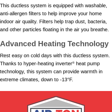
This ductless system is equipped with washable,
anti-allergen filters to help improve your home
indoor air quality. Filters help trap dust, bacteria,
and other particles floating in the air you breathe.
Advanced Heating Technology
Rest easy on cold days with this ductless system.
Thanks to hyper-heating inverter
heat pump
®
technology, this system can provide warmth in
extreme climates, down to -13°F.