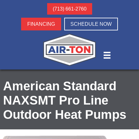
(713) 661-2760
FINANCING
SCHEDULE NOW
American Standard
NAXSMT Pro Line
Outdoor Heat Pumps