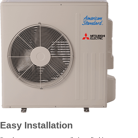
Easy Installation