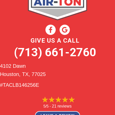
GIVE US A CALL
(713) 661-2760
4102 Dawn
Houston, TX
, 77025
#TACLB146256E
5/5 -
21 reviews