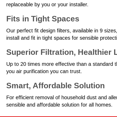
replaceable by you or your installer.
Fits in Tight Spaces
Our perfect fit design filters, available in 9 si
install and fit in tight spaces for sensible prote
Superior Filtration, Healthier 
Up to 20 times more effective than a standard t
you air purification you can trust.
Smart, Affordable Solution
For efficient removal of household dust and all
sensible and affordable solution for all homes.