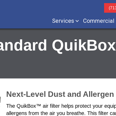
(71
Services
Commercial
andard QuikBox
Next-Level Dust and Allergen F
The QuikBox™ air filter helps protect your equip
allergens from the air you breathe. This filter c