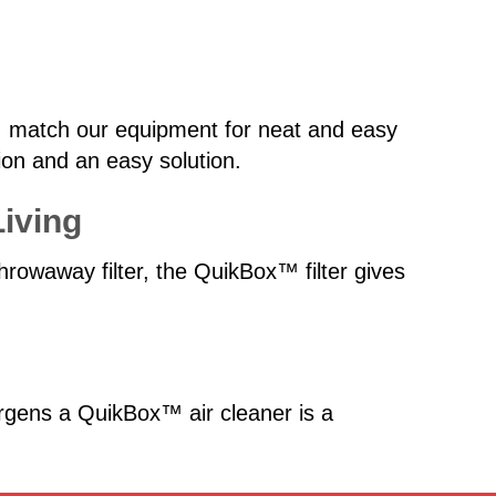
zes, match our equipment for neat and easy
ction and an easy solution.
Living
hrowaway filter, the QuikBox™ filter gives
ergens a QuikBox™ air cleaner is a