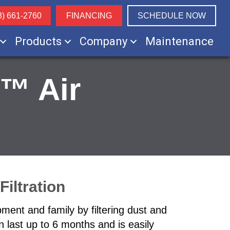
3) 661-2760
FINANCING
SCHEDULE NOW
Products
Company
Maintenance
™ Air
iltration
ment and family by filtering dust and
an last up to 6 months and is easily