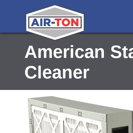
American St
Cleaner