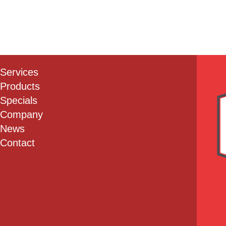
Services
Products
Specials
Company
News
Contact