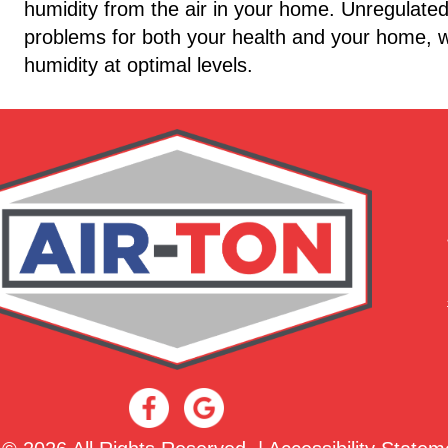
humidity from the air in your home. Unregulated 
problems for both your health and your home, w
humidity at optimal levels.