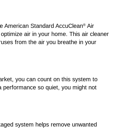
the American Standard AccuClean
Air
®
 optimize air in your home. This air cleaner
ruses from the air you breathe in your
arket, you can count on this system to
 a performance so quiet, you might not
packaged system helps remove unwanted