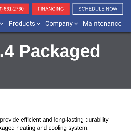
3) 661-2760
FINANCING
SCHEDULE NOW
Products
Company
Maintenance
3.4 Packaged
vide efficient and long-lasting durability
ckaged heating and cooling system.