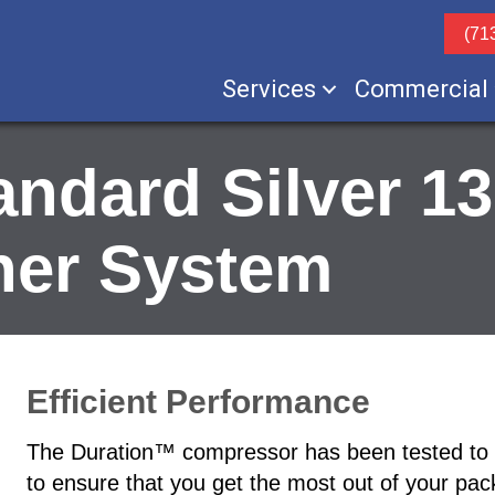
(71
Services
Commercial
ndard Silver 1
ner System
Efficient Performance
The Duration™ compressor has been tested to pro
to ensure that you get the most out of your pa