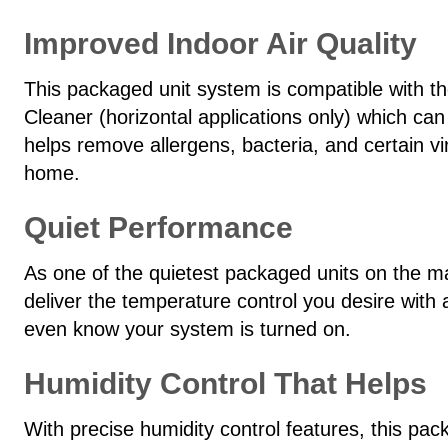
Improved Indoor Air Quality
This packaged unit system is compatible with 
Cleaner (horizontal applications only) which can
helps remove allergens, bacteria, and certain vi
home.
Quiet Performance
As one of the quietest packaged units on the m
deliver the temperature control you desire with
even know your system is turned on.
Humidity Control That Helps
With precise humidity control features, this 