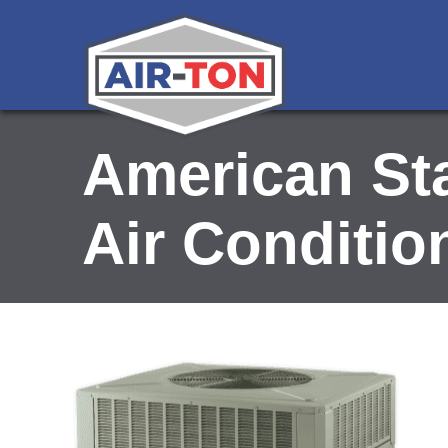
American Sta
Air Conditio