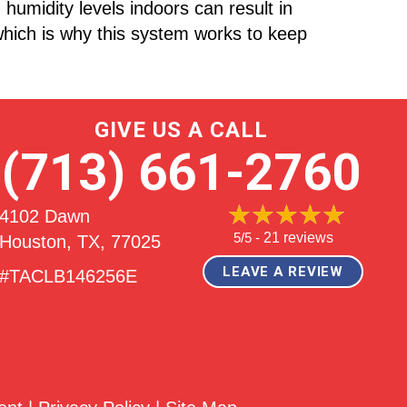
humidity levels indoors can result in
hich is why this system works to keep
GIVE US A CALL
(713) 661-2760
4102 Dawn
5/5 -
21 reviews
Houston, TX
, 77025
LEAVE A REVIEW
#TACLB146256E