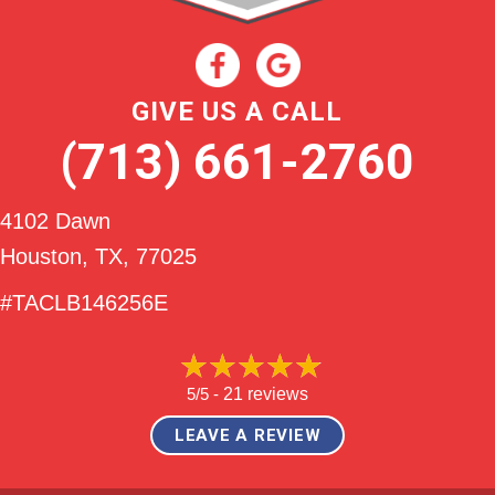
GIVE US A CALL
(713) 661-2760
4102 Dawn
Houston, TX
, 77025
#TACLB146256E
5/5 -
21 reviews
LEAVE A REVIEW