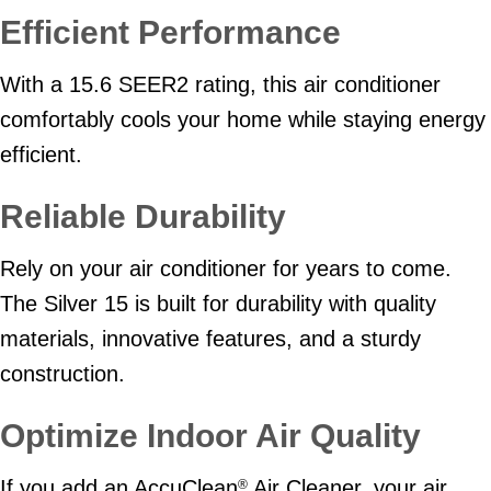
Efficient Performance
With a 15.6 SEER2 rating, this air conditioner
comfortably cools your home while staying energy
efficient.
Reliable Durability
Rely on your air conditioner for years to come.
The Silver 15 is built for durability with quality
materials, innovative features, and a sturdy
construction.
Optimize Indoor Air Quality
If you add an AccuClean
Air Cleaner, your air
®