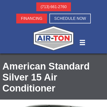
(713) 661-2760
FINANCING
SCHEDULE NOW
American Standard
Silver 15 Air
Conditioner