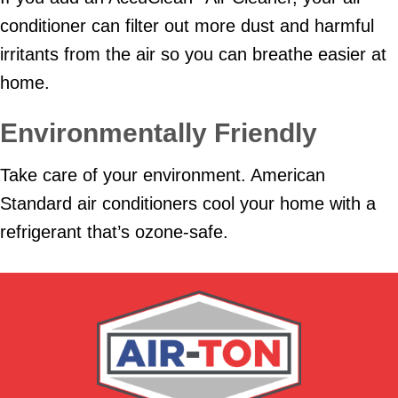
conditioner can filter out more dust and harmful
irritants from the air so you can breathe easier at
home.
Environmentally Friendly
Take care of your environment. American
Standard air conditioners cool your home with a
refrigerant that’s ozone-safe.