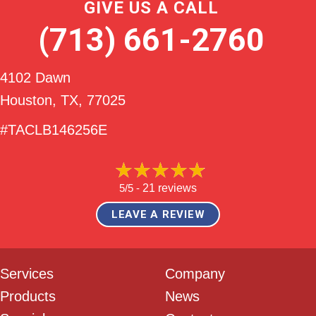
GIVE US A CALL
(713) 661-2760
4102 Dawn
Houston, TX
, 77025
#TACLB146256E
5/5 -
21 reviews
LEAVE A REVIEW
Services
Company
Products
News