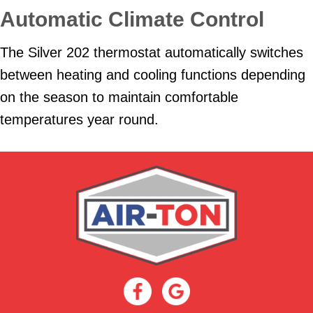
Automatic Climate Control
The Silver 202 thermostat automatically switches
between heating and cooling functions depending
on the season to maintain comfortable
temperatures year round.