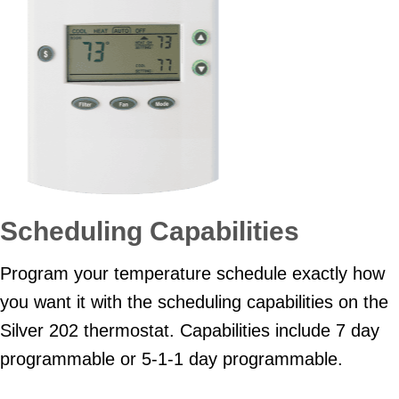
Scheduling Capabilities
Program your temperature schedule exactly how
you want it with the scheduling capabilities on the
Silver 202 thermostat. Capabilities include 7 day
programmable or 5-1-1 day programmable.