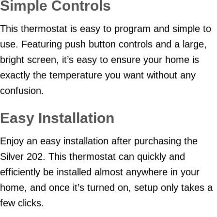
Simple Controls
This thermostat is easy to program and simple to
use. Featuring push button controls and a large,
bright screen, it’s easy to ensure your home is
exactly the temperature you want without any
confusion.
Easy Installation
Enjoy an easy installation after purchasing the
Silver 202. This thermostat can quickly and
efficiently be installed almost anywhere in your
home, and once it’s turned on, setup only takes a
few clicks.