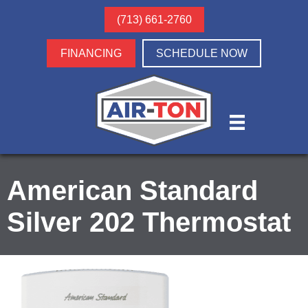
(713) 661-2760
FINANCING
SCHEDULE NOW
American Standard
Silver 202 Thermostat