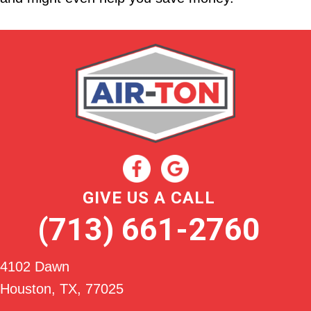
GIVE US A CALL
(713) 661-2760
4102 Dawn
Houston, TX
, 77025