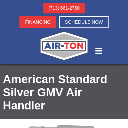
(713) 661-2760
FINANCING
SCHEDULE NOW
American Standard
Silver GMV Air
Handler