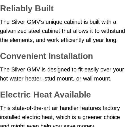
Reliably Built
The Silver GMV’s unique cabinet is built with a
galvanized steel cabinet that allows it to withstand
the elements, and work efficiently all year long.
Convenient Installation
The Silver GMV is designed to fit easily over your
hot water heater, stud mount, or wall mount.
Electric Heat Available
This state-of-the-art air handler features factory
installed electric heat, which is a greener choice
and might even help you save money.